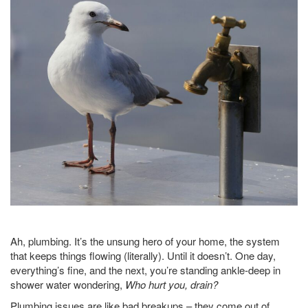
Ah, plumbing. It’s the unsung hero of your home, the system
that keeps things flowing (literally). Until it doesn’t. One day,
everything’s fine, and the next, you’re standing ankle-deep in
shower water wondering,
Who hurt you, drain?
Plumbing issues are like bad breakups – they come out of