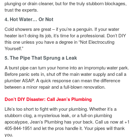
plunging or drain cleaner, but for the truly stubborn blockages,
trust the experts.
4. Hot Water… Or Not
Cold showers are great – if you’re a penguin. If your water
heater isn’t doing its job, it’s time for a professional. Don’t DIY
this one unless you have a degree in “Not Electrocuting
Yourself.”
5. The Pipe That Sprung a Leak
A burst pipe can turn your home into an impromptu water park.
Before panic sets in, shut off the main water supply and call a
plumber ASAP. A quick response can mean the difference
between a minor repair and a full-blown renovation.
Don’t DIY Disaster: Call Jean’s Plumbing
Life’s too short to fight with your plumbing. Whether it’s a
stubborn clog, a mysterious leak, or a full-on plumbing
apocalypse, Jean’s Plumbing has your back. Call us now at +1
405-844-1951 and let the pros handle it. Your pipes will thank
you.