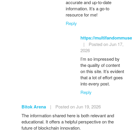
accurate and up-to-date
information. It’s a go-to
resource for me!
Reply
https://multifandommuse
|
Posted on Jun 17,
2026
I’m so impressed by
the quality of content
on this site. It’s evident
that a lot of effort goes
into every post.
Reply
Bitok Arena
|
Posted on Jun 19, 2026
The information shared here is both relevant and
educational. It offers a helpful perspective on the
future of blockchain innovation.