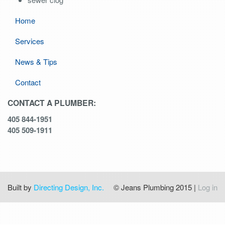
Home
Services
News & Tips
Contact
CONTACT A PLUMBER:
405 844-1951
405 509-1911
Built by
Directing Design, Inc.
© Jeans Plumbing 2015 |
Log in