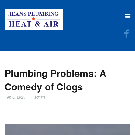
Plumbing Problems: A
Comedy of Clogs
Feb 6, 2025
admin