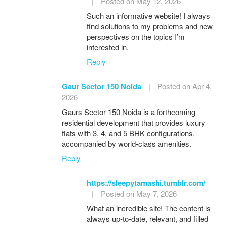
|
Posted on May 12, 2026
Such an informative website! I always
find solutions to my problems and new
perspectives on the topics I’m
interested in.
Reply
Gaur Sector 150 Noida
|
Posted on Apr 4,
2026
Gaurs Sector 150 Noida is a forthcoming
residential development that provides luxury
flats with 3, 4, and 5 BHK configurations,
accompanied by world-class amenities.
Reply
https://sleepytamashi.tumblr.com/
|
Posted on May 7, 2026
What an incredible site! The content is
always up-to-date, relevant, and filled