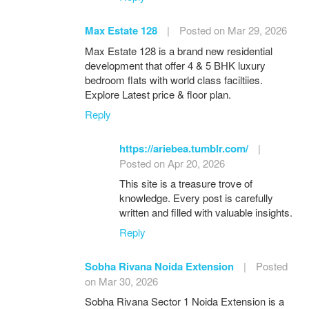
Max Estate 128
|
Posted on Mar 29, 2026
Max Estate 128 is a brand new residential
development that offer 4 & 5 BHK luxury
bedroom flats with world class faciltiies.
Explore Latest price & floor plan.
Reply
https://ariebea.tumblr.com/
|
Posted on Apr 20, 2026
This site is a treasure trove of
knowledge. Every post is carefully
written and filled with valuable insights.
Reply
Sobha Rivana Noida Extension
|
Posted
on Mar 30, 2026
Sobha Rivana Sector 1 Noida Extension is a