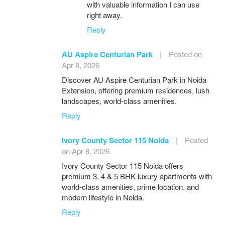
with valuable information I can use
right away.
Reply
AU Aspire Centurian Park
|
Posted on
Apr 8, 2026
Discover AU Aspire Centurian Park in Noida
Extension, offering premium residences, lush
landscapes, world-class amenities.
Reply
Ivory County Sector 115 Noida
|
Posted
on Apr 8, 2026
Ivory County Sector 115 Noida offers
premium 3, 4 & 5 BHK luxury apartments with
world-class amenities, prime location, and
modern lifestyle in Noida.
Reply