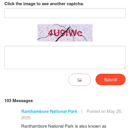
Click the image to see another captcha.
Submit
103 Messages
Ranthambore National Park
|
Posted on May 26,
2025
Ranthambore National Park is also known as