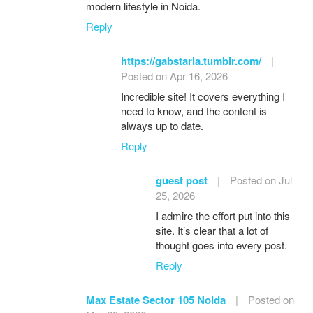
modern lifestyle in Noida.
Reply
https://gabstaria.tumblr.com/
|
Posted on Apr 16, 2026
Incredible site! It covers everything I
need to know, and the content is
always up to date.
Reply
guest post
|
Posted on Jul
25, 2026
I admire the effort put into this
site. It’s clear that a lot of
thought goes into every post.
Reply
Max Estate Sector 105 Noida
|
Posted on