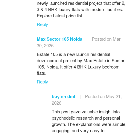
newly launched residential project that offer 2,
3 & 4 BHK luxury flats with modern facilities.
Explore Latest price list.
Reply
Max Sector 105 Noida
|
Posted on Mar
30, 2026
Estate 105 is a new launch residential
development project by Max Estate in Sector
105, Noida. It offer 4 BHK Luxury bedroom
flats.
Reply
buy nn dmt
|
Posted on May 21,
2026
This post gave valuable insight into
psychedelic research and personal
growth. The explanations were simple,
engaging, and very easy to