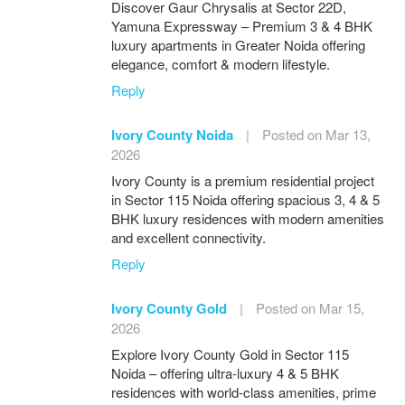
Discover Gaur Chrysalis at Sector 22D,
Yamuna Expressway – Premium 3 & 4 BHK
luxury apartments in Greater Noida offering
elegance, comfort & modern lifestyle.
Reply
Ivory County Noida
|
Posted on Mar 13,
2026
Ivory County is a premium residential project
in Sector 115 Noida offering spacious 3, 4 & 5
BHK luxury residences with modern amenities
and excellent connectivity.
Reply
Ivory County Gold
|
Posted on Mar 15,
2026
Explore Ivory County Gold in Sector 115
Noida – offering ultra-luxury 4 & 5 BHK
residences with world-class amenities, prime