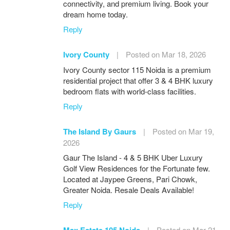
connectivity, and premium living. Book your
dream home today.
Reply
Ivory County
|
Posted on Mar 18, 2026
Ivory County sector 115 Noida is a premium
residential project that offer 3 & 4 BHK luxury
bedroom flats with world-class facilities.
Reply
The Island By Gaurs
|
Posted on Mar 19,
2026
Gaur The Island - 4 & 5 BHK Uber Luxury
Golf View Residences for the Fortunate few.
Located at Jaypee Greens, Pari Chowk,
Greater Noida. Resale Deals Available!
Reply
Max Estate 105 Noida
|
Posted on Mar 21,