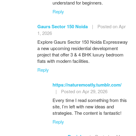
understand for beginners.
Reply
Gaurs Sector 150 Noida
|
Posted on Apr
1, 2026
Explore Gaurs Sector 150 Noida Expressway
a new upcoming residential development
project that offer 3 & 4 BHK luxury bedroom
flats with modern facilities.
Reply
https://naturemostly.tumblr.com/
|
Posted on Apr 29, 2026
Every time I read something from this
site, I’m left with new ideas and
strategies. The content is fantastic!
Reply