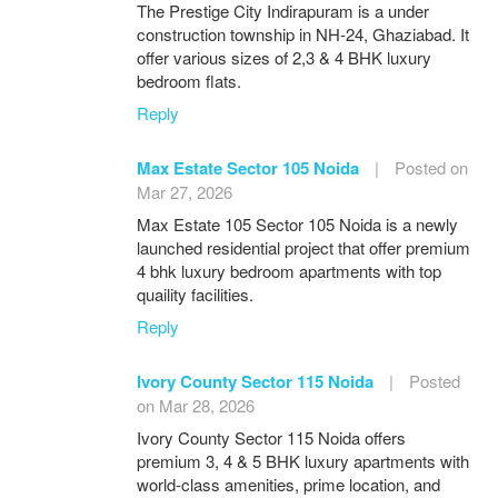
The Prestige City Indirapuram is a under
construction township in NH-24, Ghaziabad. It
offer various sizes of 2,3 & 4 BHK luxury
bedroom flats.
Reply
Max Estate Sector 105 Noida
|
Posted on
Mar 27, 2026
Max Estate 105 Sector 105 Noida is a newly
launched residential project that offer premium
4 bhk luxury bedroom apartments with top
quaility facilities.
Reply
Ivory County Sector 115 Noida
|
Posted
on Mar 28, 2026
Ivory County Sector 115 Noida offers
premium 3, 4 & 5 BHK luxury apartments with
world-class amenities, prime location, and