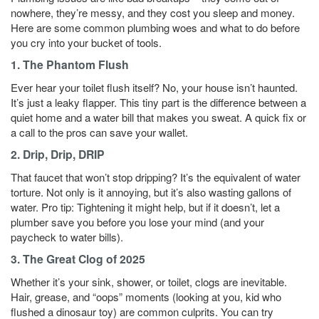
nowhere, they’re messy, and they cost you sleep and money.
Here are some common plumbing woes and what to do before
you cry into your bucket of tools.
1. The Phantom Flush
Ever hear your toilet flush itself? No, your house isn’t haunted.
It’s just a leaky flapper. This tiny part is the difference between a
quiet home and a water bill that makes you sweat. A quick fix or
a call to the pros can save your wallet.
2. Drip, Drip, DRIP
That faucet that won’t stop dripping? It’s the equivalent of water
torture. Not only is it annoying, but it’s also wasting gallons of
water. Pro tip: Tightening it might help, but if it doesn’t, let a
plumber save you before you lose your mind (and your
paycheck to water bills).
3. The Great Clog of 2025
Whether it’s your sink, shower, or toilet, clogs are inevitable.
Hair, grease, and “oops” moments (looking at you, kid who
flushed a dinosaur toy) are common culprits. You can try