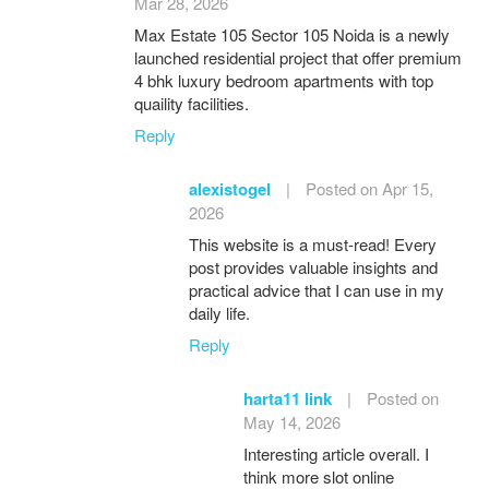
Mar 28, 2026
Max Estate 105 Sector 105 Noida is a newly
launched residential project that offer premium
4 bhk luxury bedroom apartments with top
quaility facilities.
Reply
alexistogel
|
Posted on Apr 15,
2026
This website is a must-read! Every
post provides valuable insights and
practical advice that I can use in my
daily life.
Reply
harta11 link
|
Posted on
May 14, 2026
Interesting article overall. I
think more slot online