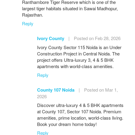
Ranthambore Tiger Reserve which is one of the
largest tiger habitats situated in Sawai Madhopur,
Rajasthan.
Reply
Ivory County
|
Posted on Feb 28, 2026
Ivory County Sector 115 Noida is an Under
Construction Project in Central Noida. The
project offers Ultra-luxury 3, 4 & 5 BHK
apartments with world-class amenities.
Reply
County 107 Noida
|
Posted on Mar 1,
2026
Discover ultra-luxury 4 & 5 BHK apartments
at County 107, Sector 107 Noida. Premium
amenities, prime location, world-class living.
Book your dream home today!
Reply