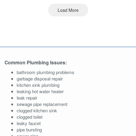
Load More
Common Plumbing Issues:
bathroom plumbing problems
garbage disposal repair
kitchen sink plumbing
leaking hot water heater
leak repair
sewage pipe replacement
clogged kitchen sink
clogged toilet
leaky faucet
pipe bursting
sewer clog