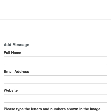
Add Message
Full Name
Email Address
Website
Please type the letters and numbers shown in the image.