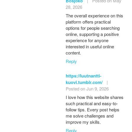
Bosjoko
|
Posted on May
28, 2026
The overall experience on this
platform offers practical
options for people searching
online, supporting a positive
experience for anyone
interested in useful online
content.
Reply
https://luutnantti-
kuovi.tumblr.com/
|
Posted on Jun 9, 2026
I love how this website shares
such practical and easy-to-
follow tips. Every post helps
me solve challenges and
improve my skills.
Reply