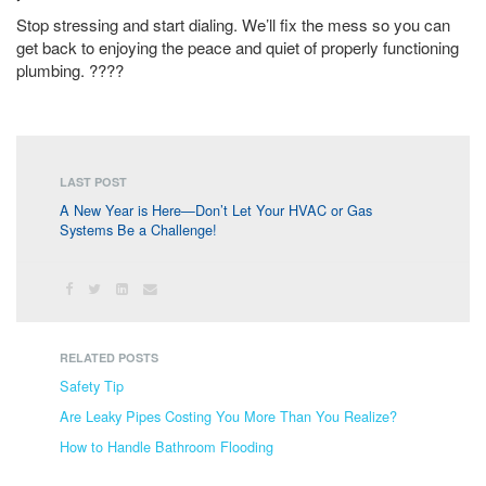
Stop stressing and start dialing. We’ll fix the mess so you can
get back to enjoying the peace and quiet of properly functioning
plumbing. ????
LAST POST
A New Year is Here—Don’t Let Your HVAC or Gas
Systems Be a Challenge!
RELATED POSTS
Safety Tip
Are Leaky Pipes Costing You More Than You Realize?
How to Handle Bathroom Flooding