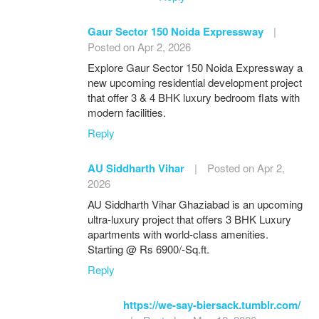
Gaur Sector 150 Noida Expressway
|
Posted on Apr 2, 2026
Explore Gaur Sector 150 Noida Expressway a
new upcoming residential development project
that offer 3 & 4 BHK luxury bedroom flats with
modern facilities.
Reply
AU Siddharth Vihar
|
Posted on Apr 2,
2026
AU Siddharth Vihar Ghaziabad is an upcoming
ultra-luxury project that offers 3 BHK Luxury
apartments with world-class amenities.
Starting @ Rs 6900/-Sq.ft.
Reply
https://we-say-biersack.tumblr.com/