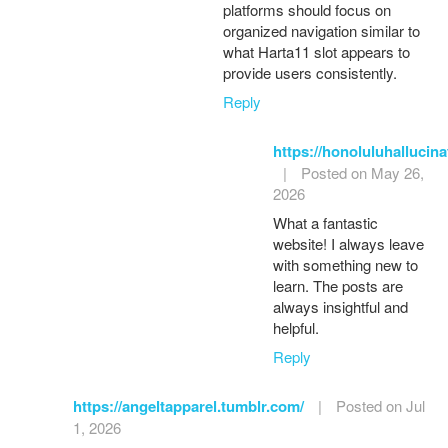
platforms should focus on
organized navigation similar to
what Harta11 slot appears to
provide users consistently.
Reply
https://honoluluhallucin
|
Posted on May 26,
2026
What a fantastic
website! I always leave
with something new to
learn. The posts are
always insightful and
helpful.
Reply
https://angeltapparel.tumblr.com/
|
Posted on Jul
1, 2026