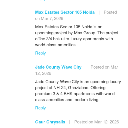
Max Estates Sector 105 Noida
|
Posted
on Mar 7, 2026
Max Estates Sector 105 Noida is an
upcoming project by Max Group. The project
office 3/4 bhk ultra-luxury apartments with
world-class amenities.
Reply
Jade County Wave City
|
Posted on Mar
12, 2026
Jade County Wave City is an upcoming luxury
project at NH-24, Ghaziabad. Offering
premium 3 & 4 BHK apartments with world-
class amenities and modern living.
Reply
Gaur Chrysalis
|
Posted on Mar 12, 2026