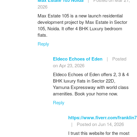
2026
Max Estate 105 is a new launch residential
development project by Max Estate in Sector
105, Noida. It offer 4 BHK Luxury bedroom
flats.
Reply
Eldeco Echoes of Eden
|
Posted
on Apr 23, 2026
Eldeco Echoes of Eden offers 2, 3 & 4
BHK luxury flats in Sector 22D,
Yamuna Expressway with world class
amenities. Book your home now.
Reply
https://www.fiverr.com/franklin7
|
Posted on Jun 14, 2026
I trust this website for the most