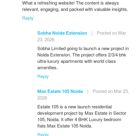
What a refreshing website! The content is always
relevant, engaging, and packed with valuable insights.
Reply
Sobha Noida Extension
|
Posted on Mar
23, 2026
Sobha Limited going to launch a new project in
Noida Extension. The project offers 2/3/4 bhk
ultra-luxury apartments with world class
amenities.
Reply
Max Estate 105 Noida
|
Posted on Mar 23,
2026
Estate 105 is a new launch residential
development project by Max Estate in Sector
105, Noida. It offer 4 BHK Luxury bedroom
flats.Max Estate 105 Noida.
Reply