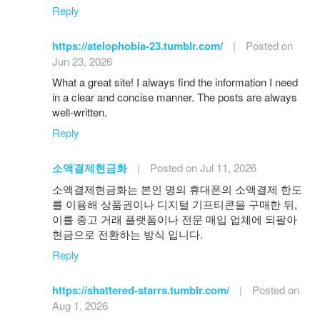
Reply
https://atelophobia-23.tumblr.com/
|
Posted on
Jun 23, 2026
What a great site! I always find the information I need
in a clear and concise manner. The posts are always
well-written.
Reply
소액결제현금화
|
Posted on Jul 11, 2026
소액결제현금화는 본인 명의 휴대폰의 소액결제 한도
를 이용해 상품권이나 디지털 기프티콘을 구매한 뒤,
이를 중고 거래 플랫폼이나 전문 매입 업체에 되팔아
현금으로 전환하는 방식 입니다.
Reply
https://shattered-starrs.tumblr.com/
|
Posted on
Aug 1, 2026