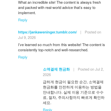
What an incredible site! The content is always fresh
and packed with real-world advice that’s easy to
implement.
Reply
https://jankaweninger.tumblr.com/
|
Posted on
Jul 9, 2026
I’ve learned so much from this website! The content is
consistently top-notch and well-researched.
Reply
소액결제 현금화
|
Posted on Jul 2,
2026
급하게 현금이 필요한 순간, 소액결제
현금화를 안전하게 이용하는 방법을
안내합니다. 실제 이용 기준으로 수수
료, 절차, 주의사항까지 빠르게 확인하
세요.
Reply