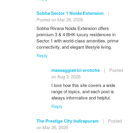
Sobha Sector 1 Noida Extension
|
Posted on Mar 26, 2026
Sobha Rivana Noida Extension offers
premium 3 & 4 BHK luxury residences in
Sector 1 with world-class amenities, prime
connectivity, and elegant lifestyle living.
Reply
massaggiatrici erotiche
|
Posted
on Aug 3, 2026
I love how this site covers a wide
range of topics, and each post is
always informative and helpful.
Reply
The Prestige CIty Indirapuram
|
Posted
on Mar 26, 2026